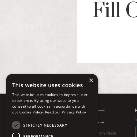
Fill
×
This website uses cookies
This website uses cookies to improve user
experience. By using our website you
consent to all cookies in accordance with
our Cookie Policy.
Read our Privacy Policy
S
STRICTLY NECESSARY
Moona is a Middle Eastern Mezze
PERFORMANCE