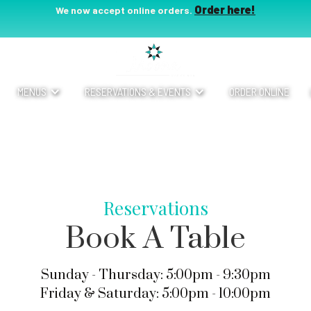
Order here!
We now accept online orders.
MENUS
RESERVATIONS & EVENTS
ORDER ONLINE
Reservations
Book A Table
Sunday - Thursday: 5:00pm - 9:30pm
Friday & Saturday: 5:00pm - 10:00pm