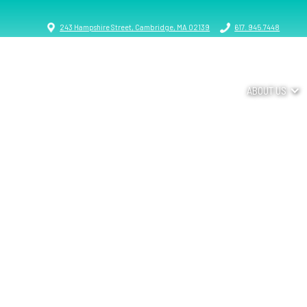
243 Hampshire Street, Cambridge, MA 02139
617. 945.7448
ABOUT US