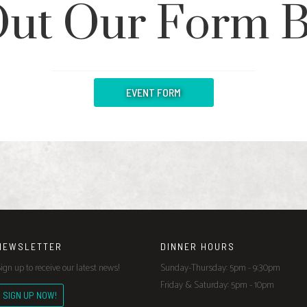
 Out Our Form 
EVENT FORM
NEWSLETTER
DINNER HOURS
ign up to receive our latest news!
Sunday-Thursday: 5pm - 9:30pm
Friday & Saturday: 5pm - 10pm
SIGN UP NOW!