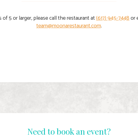
s of 5 or larger, please call the restaurant at
(617) 945-7448
or 
team@moonarestaurant.com
.
Need to book an event?