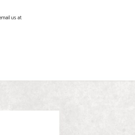
email us at