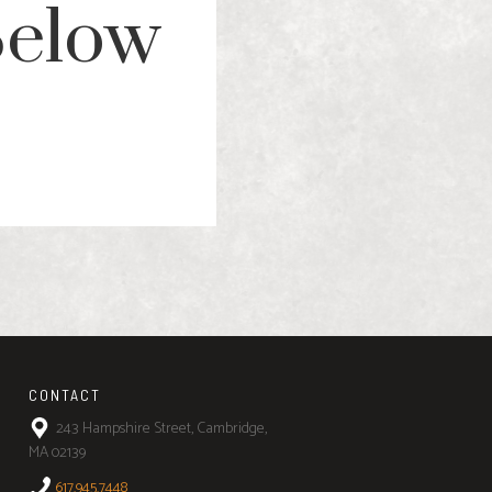
Below
CONTACT
243 Hampshire Street, Cambridge,
MA 02139
617.945.7448