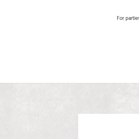
For partie