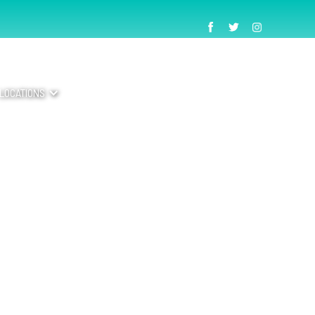
LOCATIONS